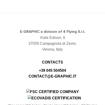
E-GRAPHIC a division of 4 Flying S.r.l.
Viale Edison, 6
37059 Campagnola di Zevio,
Verona, Italy
CONTACTS
+39 045 504504
CONTACT@E-GRAPHIC.IT