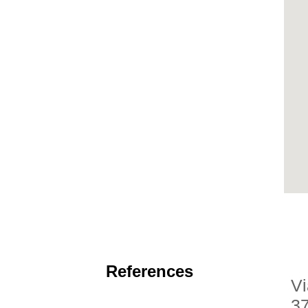
References
Vi
3