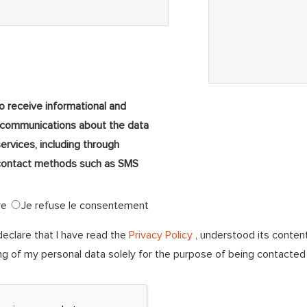
to receive informational and
 communications about the data
services, including through
ontact methods such as SMS
ve
Je refuse le consentement
declare that I have read the
Privacy Policy
, understood its conten
ng of my personal data solely for the purpose of being contacte