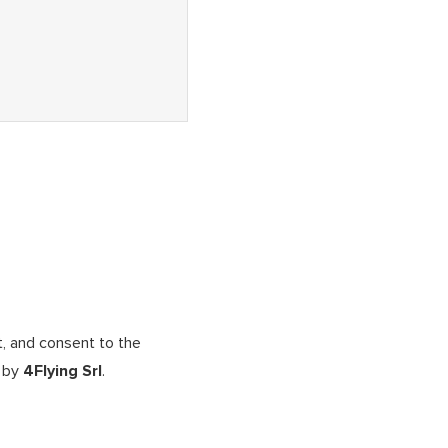
t, and consent to the
d by
4Flying Srl
.