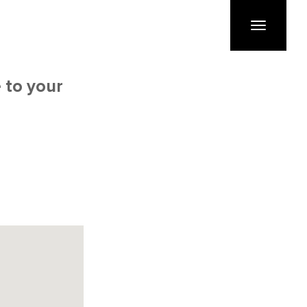
Toggle
navigation
 to your