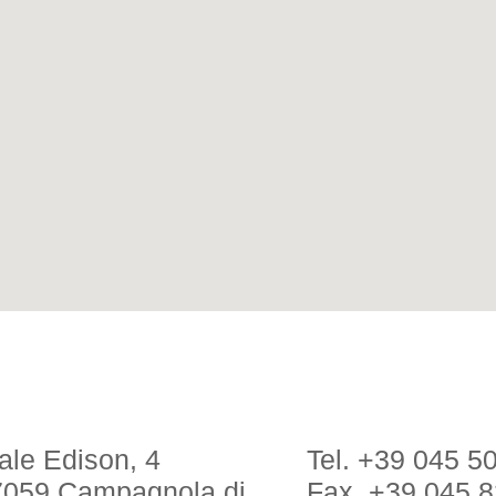
ale Edison, 4
Tel. +39 045 5
7059 Campagnola di
Fax. +39 045 