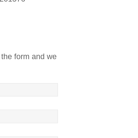
in the form and we