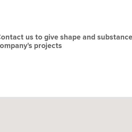
ontact us to give shape and substance
ompany's projects