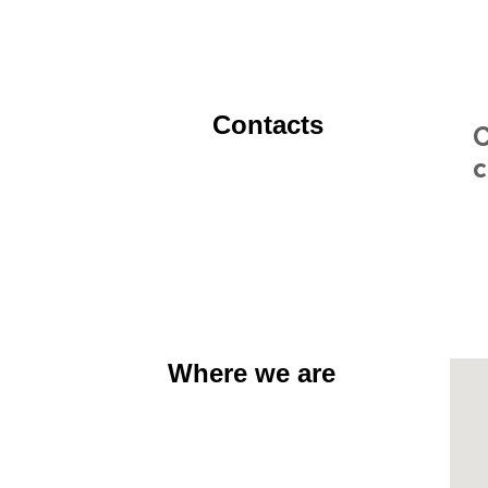
Contacts
C
c
Where we are