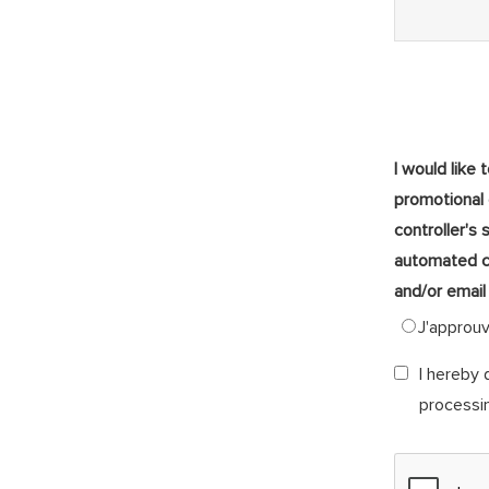
I would like 
promotional
controller's 
automated c
and/or email
J'approu
I hereby 
processi