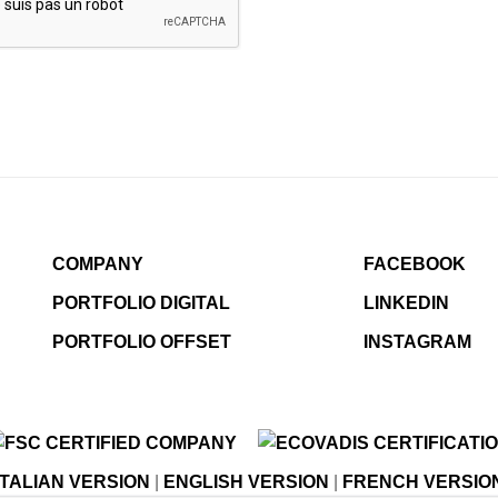
COMPANY
FACEBOOK
PORTFOLIO DIGITAL
LINKEDIN
PORTFOLIO OFFSET
INSTAGRAM
ITALIAN VERSION
|
ENGLISH VERSION
|
FRENCH VERSIO