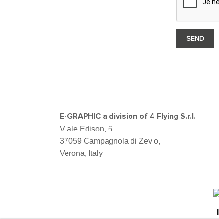
E-GRAPHIC a division of 4 Flying S.r.l.
Viale Edison, 6
37059 Campagnola di Zevio,
Verona, Italy