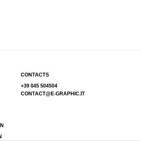
CONTACTS
+39 045 504504
CONTACT@E-GRAPHIC.IT
N