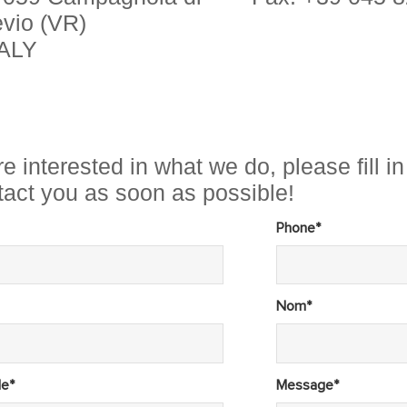
vio (VR)
TALY
re interested in what we do, please fill 
ntact you as soon as possible!
Phone*
Nom*
le*
Message*