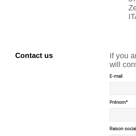
Ze
I
Contact us
If you a
will co
E-mail
Prénom*
Raison socia