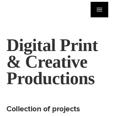
Toggle
navigatio
Digital Print
& Creative
Productions
Collection of projects