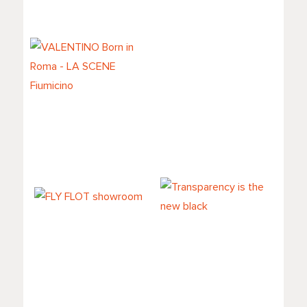
MockupMuller
VALENTINO Born
in Roma - LA
SCENE Fiumicino
FLY FLOT
Transparency is
showroom
the new black