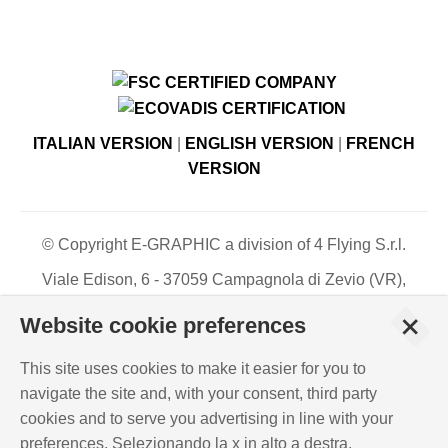
ITALIAN VERSION
|
ENGLISH VERSION
|
FRENCH
VERSION
© Copyright E-GRAPHIC a division of 4 Flying S.r.l.
Viale Edison, 6 - 37059 Campagnola di Zevio (VR),
Italy - Register of Companies of Verona, number N. -
+
Website cookie preferences
C.F. – P.IVA 03744120233 - Paid-up share capital €
500,000.00
This site uses cookies to make it easier for you to
PRIVACY POLICY
-
COOKIES INFO
-
ISO
navigate the site and, with your consent, third party
CERTIFICATIONS
cookies and to serve you advertising in line with your
WHISTLEBLOWING
-
POLICY REQUIREMENTS
preferences. Selezionando la x in alto a destra,