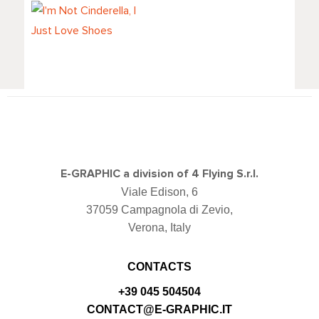
I'm Not
Cinderella, I Just
Love Shoes
E-GRAPHIC a division of 4 Flying S.r.l.
Viale Edison, 6
37059 Campagnola di Zevio,
Verona, Italy
CONTACTS
+39 045 504504
CONTACT@E-GRAPHIC.IT