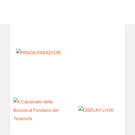
PRADA
PARADOXE