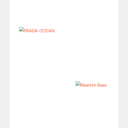
Il Carnevale delle
DISPLAY LH36
illusioni al
Fondaco dei
Tedeschi
PRADA OCEAN
Maarten Baas