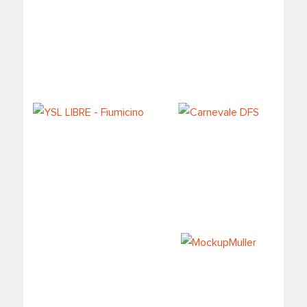
Pop-up Valmont
La MER -
at DFS
Malpensa
YSL LIBRE -
Carnevale DFS
Fiumicino