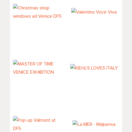
Christmas shop
Valentino Voce
windows ad
Viva
Venice DFS
MASTER OF TIME
KIEHL'S LOVES
VENICE
ITALY
EXHIBITION