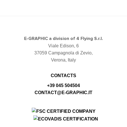
E-GRAPHIC a division of 4 Flying S.r.l.
Viale Edison, 6
37059 Campagnola di Zevio,
Verona, Italy
CONTACTS
+39 045 504504
CONTACT@E-GRAPHIC.IT