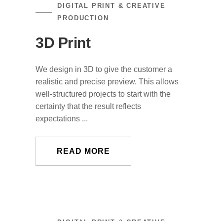
DIGITAL PRINT & CREATIVE
PRODUCTION
3D Print
We design in 3D to give the customer a
realistic and precise preview. This allows
well-structured projects to start with the
certainty that the result reflects
expectations ...
READ MORE