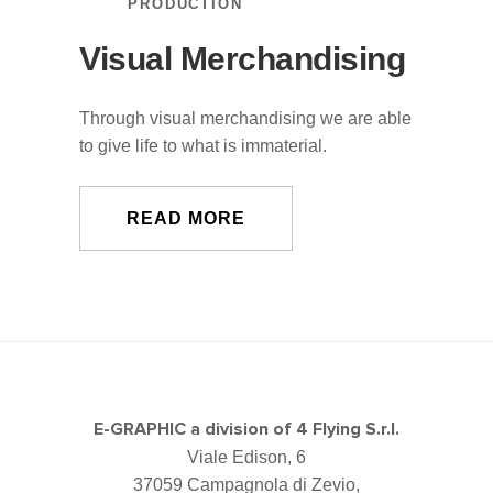
PRODUCTION
Visual Merchandising
Through visual merchandising we are able
to give life to what is immaterial.
READ MORE
E-GRAPHIC a division of 4 Flying S.r.l.
Viale Edison, 6
37059 Campagnola di Zevio,