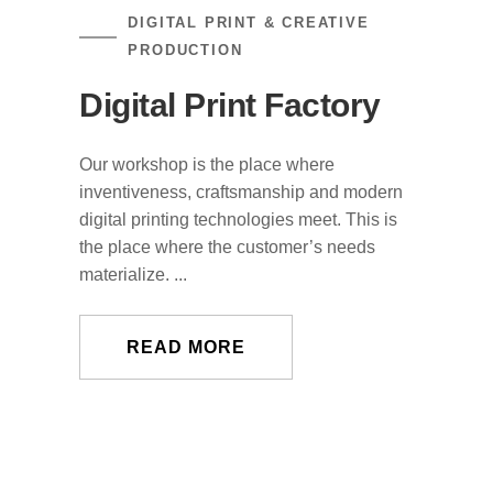
DIGITAL PRINT & CREATIVE
PRODUCTION
Digital Print Factory
Our workshop is the place where
inventiveness, craftsmanship and modern
digital printing technologies meet. This is
the place where the customer’s needs
materialize. ...
READ MORE