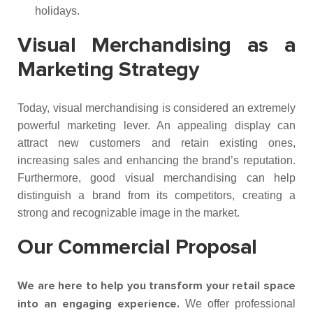
holidays.
Visual Merchandising as a
Marketing Strategy
Today, visual merchandising is considered an extremely
powerful marketing lever. An appealing display can
attract new customers and retain existing ones,
increasing sales and enhancing the brand’s reputation.
Furthermore, good visual merchandising can help
distinguish a brand from its competitors, creating a
strong and recognizable image in the market.
Our Commercial Proposal
We are here to help you transform your retail space
We offer professional
into an engaging experience.