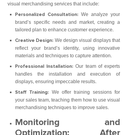
visual merchandising services that include:
We analyze your
Personalized Consultation:
brand’s specific needs and market, creating a
tailored plan to enhance customer experience.
We design visual displays that
Creative Design:
reflect your brand’s identity, using innovative
materials and techniques to capture attention.
Our team of experts
Professional Installation:
handles the installation and execution of
displays, ensuring impeccable results.
We offer training sessions for
Staff Training:
your sales team, teaching them how to use visual
merchandising techniques to improve sales.
Monitoring and
Optimization:
After