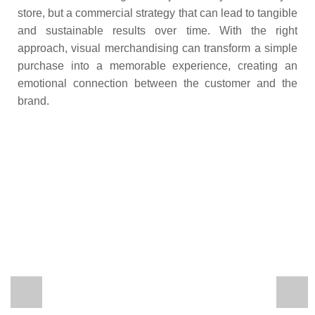
store, but a commercial strategy that can lead to tangible
and sustainable results over time. With the right
approach, visual merchandising can transform a simple
purchase into a memorable experience, creating an
emotional connection between the customer and the
brand.