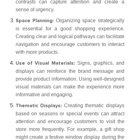
contrasts can capture attention and create a
sense of urgency.
Organizing space strategically
Space Planning:
is essential for a good shopping experience.
Creating clear and logical pathways can facilitate
navigation and encourage customers to interact
with more products.
Signs, graphics, and
Use of Visual Materials:
displays can reinforce the brand message and
provide product information. Using well-designed
visual materials can make the experience more
informative and engaging.
Creating thematic displays
Thematic Displays:
based on seasons or special events can attract
attention and encourage customers to visit the
store more frequently. For example, a gift shop
might create a festive window display during the