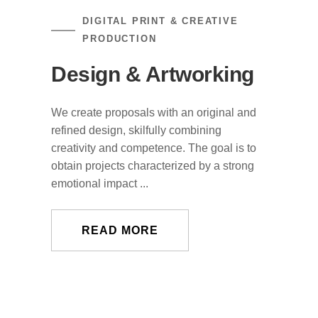
DIGITAL PRINT & CREATIVE
PRODUCTION
Design & Artworking
We create proposals with an original and
refined design, skilfully combining
creativity and competence. The goal is to
obtain projects characterized by a strong
emotional impact ...
READ MORE