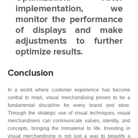
implementation, we
monitor the performance
of displays and make
adjustments to further
optimize results.
Conclusion
In a world where customer experience has become
central to retail, visual merchandising proves to be a
fundamental discipline for every brand and store.
Through the strategic use of visual techniques, visual
merchandisers can communicate values, identity, and
concepts, bringing the immaterial to life. Investing in
visual merchandising is not just a way to beautify a