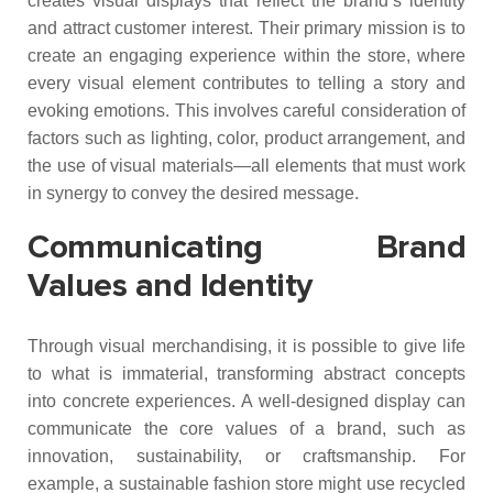
creates visual displays that reflect the brand’s identity
and attract customer interest. Their primary mission is to
create an engaging experience within the store, where
every visual element contributes to telling a story and
evoking emotions. This involves careful consideration of
factors such as lighting, color, product arrangement, and
the use of visual materials—all elements that must work
in synergy to convey the desired message.
Communicating Brand
Values and Identity
Through visual merchandising, it is possible to give life
to what is immaterial, transforming abstract concepts
into concrete experiences. A well-designed display can
communicate the core values of a brand, such as
innovation, sustainability, or craftsmanship. For
example, a sustainable fashion store might use recycled