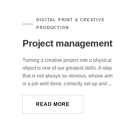
DIGITAL PRINT & CREATIVE
PRODUCTION
Project management
Turning a creative project into a physical
object is one of our greatest skills. A step
that is not always so obvious, whose aim
is a job well done, correctly set up and ...
READ MORE