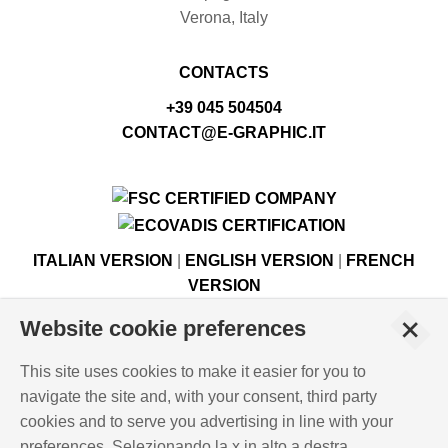
Verona, Italy
CONTACTS
+39 045 504504
CONTACT@E-GRAPHIC.IT
ITALIAN VERSION
|
ENGLISH VERSION
|
FRENCH
VERSION
+
Website cookie preferences
© Copyright E-GRAPHIC a division of 4 Flying S.r.l.
This site uses cookies to make it easier for you to
Viale Edison, 6 - 37059 Campagnola di Zevio (VR), Italy -
navigate the site and, with your consent, third party
Register of Companies of Verona, number N. - C.F. – P.IVA
cookies and to serve you advertising in line with your
03744120233 - Paid-up share capital € 500,000.00
preferences. Selezionando la x in alto a destra,