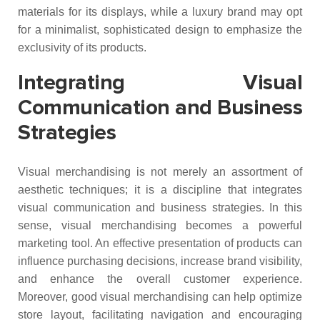
materials for its displays, while a luxury brand may opt
for a minimalist, sophisticated design to emphasize the
exclusivity of its products.
Integrating Visual
Communication and Business
Strategies
Visual merchandising is not merely an assortment of
aesthetic techniques; it is a discipline that integrates
visual communication and business strategies. In this
sense, visual merchandising becomes a powerful
marketing tool. An effective presentation of products can
influence purchasing decisions, increase brand visibility,
and enhance the overall customer experience.
Moreover, good visual merchandising can help optimize
store layout, facilitating navigation and encouraging