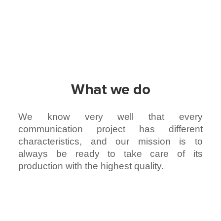
What we do
We know very well that every
communication project has different
characteristics, and our mission is to
always be ready to take care of its
production with the highest quality.