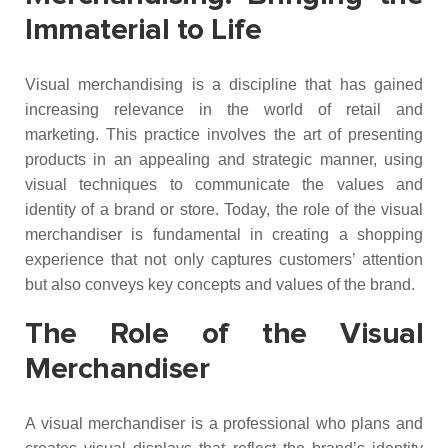
Immaterial to Life
Visual merchandising is a discipline that has gained
increasing relevance in the world of retail and
marketing. This practice involves the art of presenting
products in an appealing and strategic manner, using
visual techniques to communicate the values and
identity of a brand or store. Today, the role of the visual
merchandiser is fundamental in creating a shopping
experience that not only captures customers’ attention
but also conveys key concepts and values of the brand.
The Role of the Visual
Merchandiser
A visual merchandiser is a professional who plans and