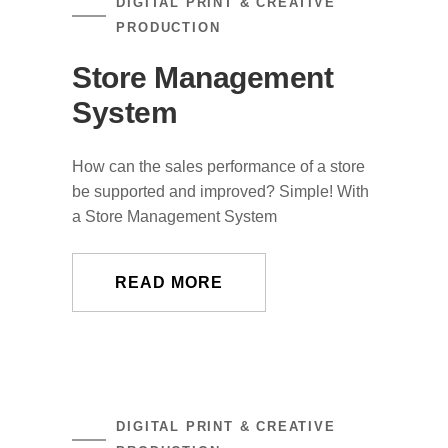
DIGITAL PRINT & CREATIVE
PRODUCTION
Store Management
System
How can the sales performance of a store
be supported and improved? Simple! With
a Store Management System
READ MORE
DIGITAL PRINT & CREATIVE