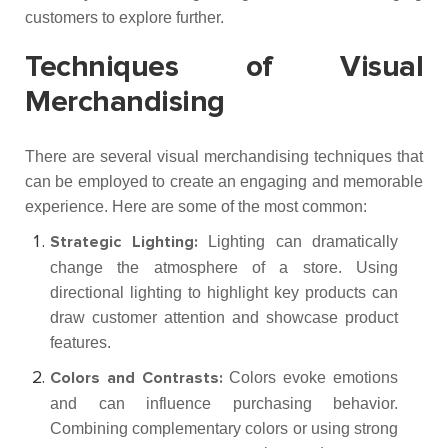
customers to explore further.
Techniques of Visual
Merchandising
There are several visual merchandising techniques that
can be employed to create an engaging and memorable
experience. Here are some of the most common:
Lighting can dramatically
Strategic Lighting:
change the atmosphere of a store. Using
directional lighting to highlight key products can
draw customer attention and showcase product
features.
Colors evoke emotions
Colors and Contrasts:
and can influence purchasing behavior.
Combining complementary colors or using strong