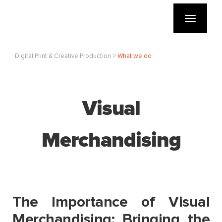
Toggle
navigatio
Digital Print & Creative Production >
What we do
Visual
Merchandising
The Importance of Visual
Merchandising: Bringing the