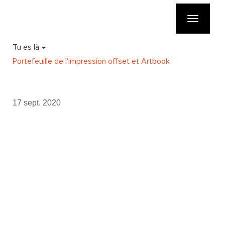
Toggle
navigatio
Tu es là
Portefeuille de l'impression offset et Artbook
17 sept. 2020