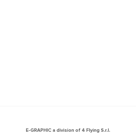
E-GRAPHIC a division of 4 Flying S.r.l.