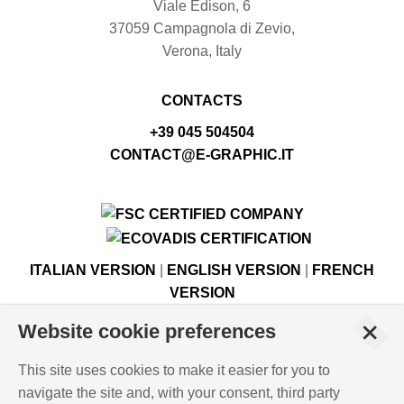
Viale Edison, 6
37059 Campagnola di Zevio,
Verona, Italy
CONTACTS
+39 045 504504
CONTACT@E-GRAPHIC.IT
ITALIAN VERSION
|
ENGLISH VERSION
|
FRENCH
VERSION
+
Website cookie preferences
© Copyright E-GRAPHIC a division of 4 Flying S.r.l.
This site uses cookies to make it easier for you to
Viale Edison, 6 - 37059 Campagnola di Zevio (VR), Italy -
navigate the site and, with your consent, third party