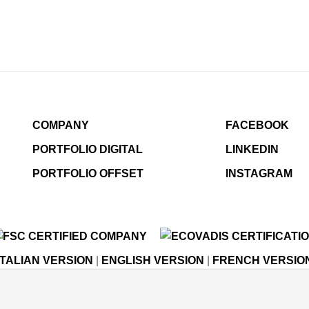
COMPANY
FACEBOOK
PORTFOLIO DIGITAL
LINKEDIN
PORTFOLIO OFFSET
INSTAGRAM
ITALIAN VERSION
|
ENGLISH VERSION
|
FRENCH VERSIO