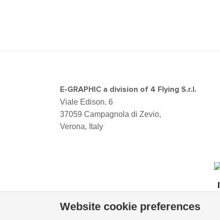
E-GRAPHIC a division of 4 Flying S.r.l.
Viale Edison, 6
37059 Campagnola di Zevio,
Verona, Italy
Website cookie preferences