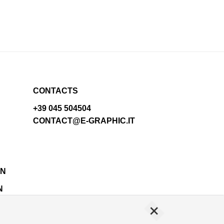
CONTACTS
+39 045 504504
CONTACT@E-GRAPHIC.IT
N
+