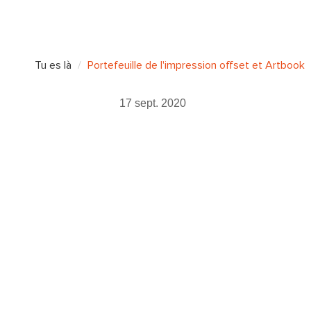
Tu es là
Portefeuille de l'impression offset et Artbook
17 sept. 2020