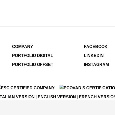
COMPANY
FACEBOOK
PORTFOLIO DIGITAL
LINKEDIN
PORTFOLIO OFFSET
INSTAGRAM
ITALIAN VERSION
|
ENGLISH VERSION
|
FRENCH VERSIO