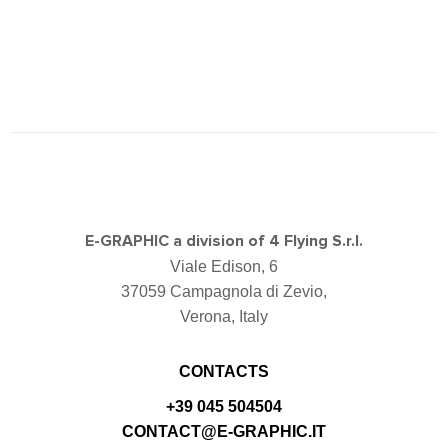
E-GRAPHIC a division of 4 Flying S.r.l.
Viale Edison, 6
37059 Campagnola di Zevio,
Verona, Italy
CONTACTS
+39 045 504504
CONTACT@E-GRAPHIC.IT