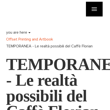
Toggle
navigatio
you are here
Offset Printing and Artbook
TEMPORANEA - Le realtà possibili del Caffè Florian
TEMPORAN
- Le realtà
possibili del