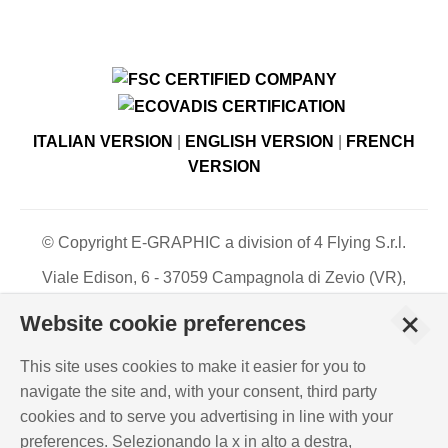
ITALIAN VERSION
|
ENGLISH VERSION
|
FRENCH
VERSION
© Copyright E-GRAPHIC a division of 4 Flying S.r.l.
Viale Edison, 6 - 37059 Campagnola di Zevio (VR),
Italy - Register of Companies of Verona, number N. -
+
Website cookie preferences
C.F. – P.IVA 03744120233 - Paid-up share capital €
500,000.00
This site uses cookies to make it easier for you to
PRIVACY POLICY
-
COOKIES INFO
-
ISO
navigate the site and, with your consent, third party
CERTIFICATIONS
cookies and to serve you advertising in line with your
WHISTLEBLOWING
-
POLICY REQUIREMENTS
preferences. Selezionando la x in alto a destra,