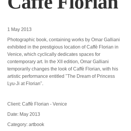
Caffè Florian
1 May 2013
Photographic book, containing works by Omar Galliani
exhibited in the prestigious location of Caffè Florian in
Venice, which cyclically dedicates spaces for
contemporary art. In the XII edition, Omar Galliani
temporarily changes the look of Caffè Florian, with his
artistic performance entitled "The Dream of Princess
Lyu-Ji at Florian".
Client: Caffè Florian - Venice
Date: May 2013
Category: artbook