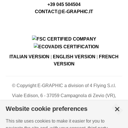
+39 045 504504
CONTACT@E-GRAPHIC.IT
ITALIAN VERSION
|
ENGLISH VERSION
|
FRENCH
VERSION
© Copyright E-GRAPHIC a division of 4 Flying S.r.l.
Viale Edison, 6 - 37059 Campagnola di Zevio (VR),
Italy - Register of Companies of Verona, number N. -
+
Website cookie preferences
C.F. – P.IVA 03744120233 - Paid-up share capital €
500,000.00
This site uses cookies to make it easier for you to
PRIVACY POLICY
-
COOKIES INFO
-
ISO