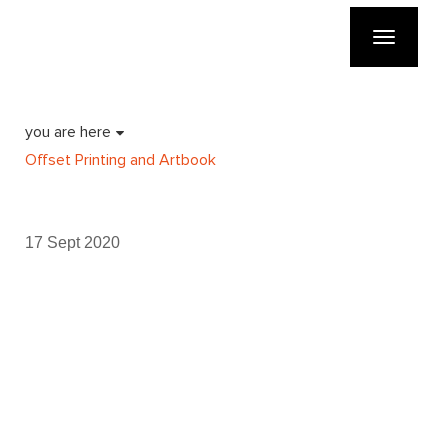
Toggle
navigatio
you are here
Offset Printing and Artbook
17 Sept 2020