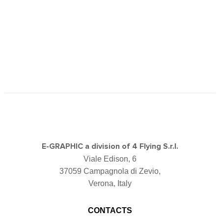
E-GRAPHIC a division of 4 Flying S.r.l.
Viale Edison, 6
37059 Campagnola di Zevio,
Verona, Italy
CONTACTS