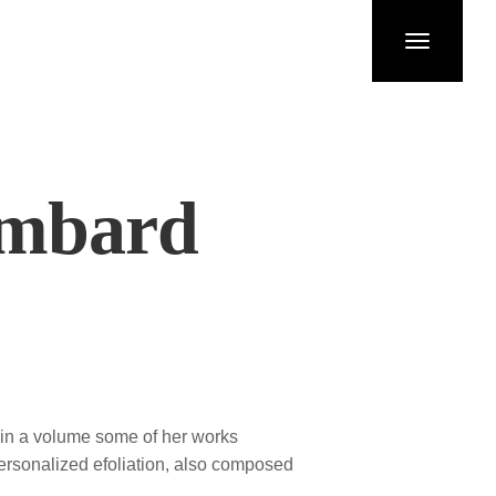
Toggle
navigation
ombard
e in a volume some of her works
personalized efoliation, also composed