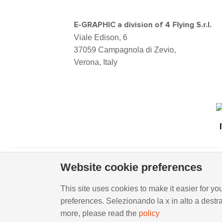
E-GRAPHIC a division of 4 Flying S.r.l.
Viale Edison, 6
37059 Campagnola di Zevio,
Verona, Italy
Website cookie preferences
Viale Edison, 6 - 37059 Campagnola di Zevio (VR), I
This site uses cookies to make it easier for you
preferences. Selezionando la x in alto a destr
WHISTLEBLOWING
-
POLICY REQUIREMENTS
more, please read the
policy