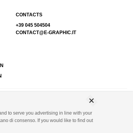
CONTACTS
+39 045 504504
CONTACT@E-GRAPHIC.IT
N
+
IVA 03744120233 - Paid-up share capital € 500,000.00
and to serve you advertising in line with your
no di consenso. If you would like to find out
NMENT AND INFORMATION SECURITY POLICY