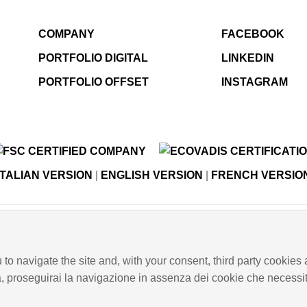
COMPANY
FACEBOOK
PORTFOLIO DIGITAL
LINKEDIN
PORTFOLIO OFFSET
INSTAGRAM
ITALIAN VERSION
|
ENGLISH VERSION
|
FRENCH VERSIO
© Copyright E-GRAPHIC a division of 4 Flying S.r.l.
taly - Register of Companies of Verona, number N. - C.F. – P.
 to navigate the site and, with your consent, third party cookies 
PRIVACY POLICY
-
COOKIES INFO
-
ISO CERTIFICATIONS
a, proseguirai la navigazione in assenza dei cookie che necessita
 EMPLOYMENT RIGHTS
-
INTEGRATED QUALITY, ENVIRO