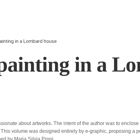
ainting in a Lombard house
painting in a L
ssionate about artworks. The intent of the author was to enclos
a. This volume was designed entirely by e-graphic, proposing a 
bed by Maria Silvia Proni.