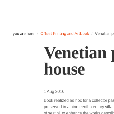
you are here
Offset Printing and Artbook
Venetian p
Venetian 
house
1 Aug 2016
Book realized ad hoc for a collector pa
preserved in a nineteenth-century vill
of sestini, to enhance the works descri