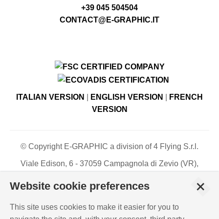
+39 045 504504
CONTACT@E-GRAPHIC.IT
ITALIAN VERSION
|
ENGLISH VERSION
|
FRENCH
VERSION
© Copyright E-GRAPHIC a division of 4 Flying S.r.l.
Viale Edison, 6 - 37059 Campagnola di Zevio (VR),
Italy - Register of Companies of Verona, number N. -
+
Website cookie preferences
C.F. – P.IVA 03744120233 - Paid-up share capital €
500,000.00
This site uses cookies to make it easier for you to
PRIVACY POLICY
-
COOKIES INFO
-
ISO