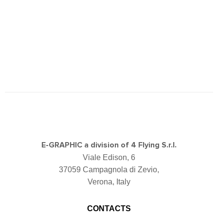
E-GRAPHIC a division of 4 Flying S.r.l.
Viale Edison, 6
37059 Campagnola di Zevio,
Verona, Italy
CONTACTS