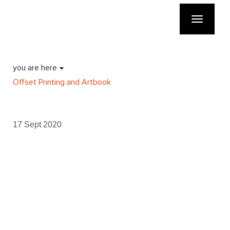
Toggle
navigatio
you are here
Offset Printing and Artbook
17 Sept 2020