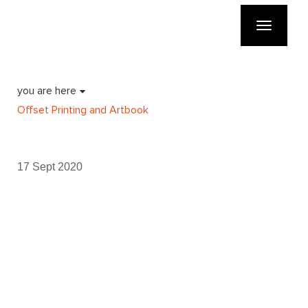
Toggle
navigatio
you are here
Offset Printing and Artbook
17 Sept 2020