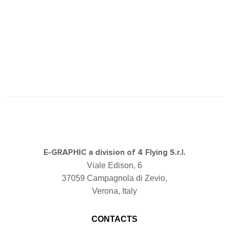
E-GRAPHIC a division of 4 Flying S.r.l.
Viale Edison, 6
37059 Campagnola di Zevio,
Verona, Italy
CONTACTS