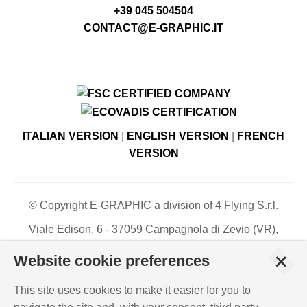
+39 045 504504
CONTACT@E-GRAPHIC.IT
ITALIAN VERSION
|
ENGLISH VERSION
|
FRENCH
VERSION
© Copyright E-GRAPHIC a division of 4 Flying S.r.l.
Viale Edison, 6 - 37059 Campagnola di Zevio (VR),
Italy - Register of Companies of Verona, number N. -
+
Website cookie preferences
C.F. – P.IVA 03744120233 - Paid-up share capital €
500,000.00
This site uses cookies to make it easier for you to
PRIVACY POLICY
-
COOKIES INFO
-
ISO