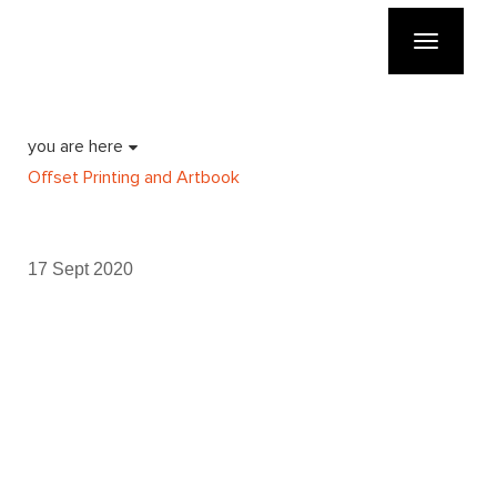
Toggle
navigatio
you are here
Offset Printing and Artbook
17 Sept 2020