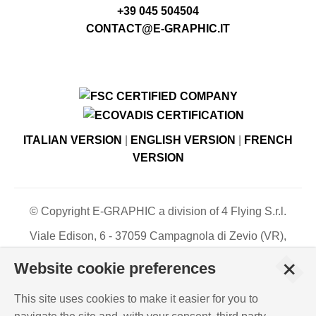
+39 045 504504
CONTACT@E-GRAPHIC.IT
ITALIAN VERSION
|
ENGLISH VERSION
|
FRENCH
VERSION
© Copyright E-GRAPHIC a division of 4 Flying S.r.l.
Viale Edison, 6 - 37059 Campagnola di Zevio (VR),
Italy - Register of Companies of Verona, number N. -
+
Website cookie preferences
C.F. – P.IVA 03744120233 - Paid-up share capital €
500,000.00
This site uses cookies to make it easier for you to
PRIVACY POLICY
-
COOKIES INFO
-
ISO