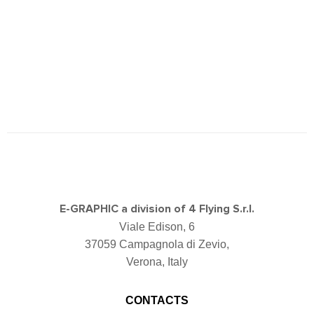
E-GRAPHIC a division of 4 Flying S.r.l.
Viale Edison, 6
37059 Campagnola di Zevio,
Verona, Italy
CONTACTS