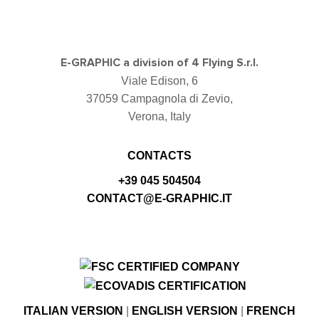
E-GRAPHIC a division of 4 Flying S.r.l.
Viale Edison, 6
37059 Campagnola di Zevio,
Verona, Italy
CONTACTS
+39 045 504504
CONTACT@E-GRAPHIC.IT
ITALIAN VERSION
|
ENGLISH VERSION
|
FRENCH