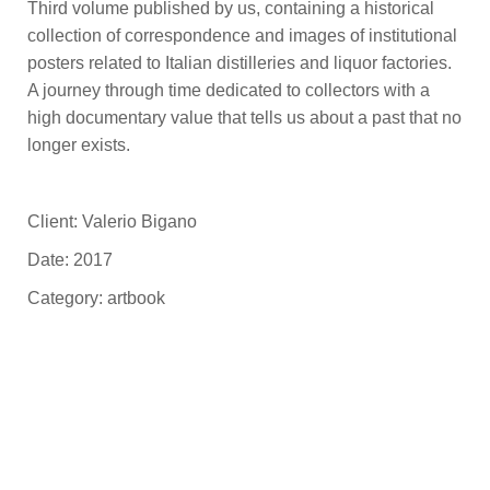
Third volume published by us, containing a historical
collection of correspondence and images of institutional
posters related to Italian distilleries and liquor factories.
A journey through time dedicated to collectors with a
high documentary value that tells us about a past that no
longer exists.
Client: Valerio Bigano
Date: 2017
Category: artbook