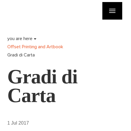
Toggle
navigatio
you are here
Offset Printing and Artbook
Gradi di Carta
Gradi di
Carta
1 Jul 2017