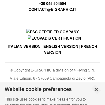
+39 045 504504
CONTACT@E-GRAPHIC.IT
ITALIAN VERSION
|
ENGLISH VERSION
|
FRENCH
VERSION
© Copyright E-GRAPHIC a division of 4 Flying S.r.l.
Viale Edison, 6 - 37059 Campagnola di Zevio (VR),
Italy - Register of Companies of Verona, number N. -
+
Website cookie preferences
C.F. – P.IVA 03744120233 - Paid-up share capital €
500,000.00
This site uses cookies to make it easier for you to
PRIVACY POLICY
-
COOKIES INFO
-
ISO