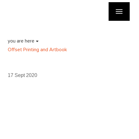
Toggle
navigatio
you are here
Offset Printing and Artbook
17 Sept 2020