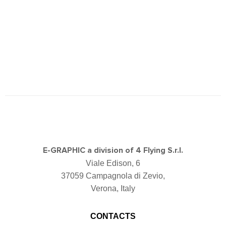
E-GRAPHIC a division of 4 Flying S.r.l.
Viale Edison, 6
37059 Campagnola di Zevio,
Verona, Italy
CONTACTS