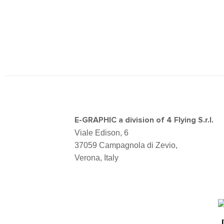
E-GRAPHIC a division of 4 Flying S.r.l.
Viale Edison, 6
37059 Campagnola di Zevio,
Verona, Italy