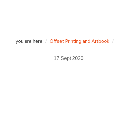
you are here
Offset Printing and Artbook
17 Sept 2020