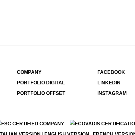
COMPANY
FACEBOOK
PORTFOLIO DIGITAL
LINKEDIN
PORTFOLIO OFFSET
INSTAGRAM
ITALIAN VERSION
|
ENGLISH VERSION
|
FRENCH VERSIO