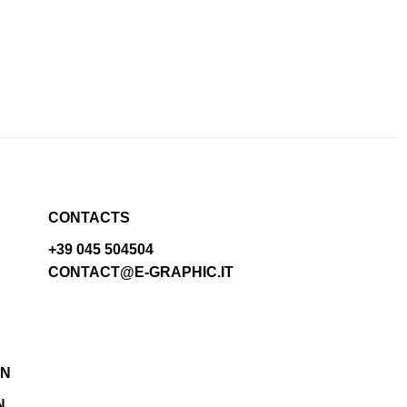
CONTACTS
+39 045 504504
CONTACT@E-GRAPHIC.IT
N