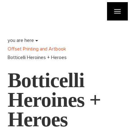
Toggle
navigatio
you are here
Offset Printing and Artbook
Botticelli Heroines + Heroes
Botticelli
Heroines +
Heroes