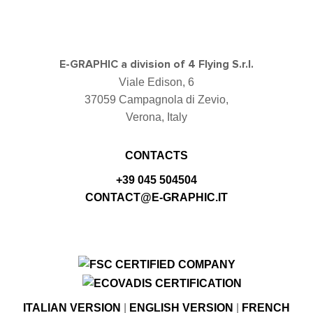
E-GRAPHIC a division of 4 Flying S.r.l.
Viale Edison, 6
37059 Campagnola di Zevio,
Verona, Italy
CONTACTS
+39 045 504504
CONTACT@E-GRAPHIC.IT
ITALIAN VERSION
|
ENGLISH VERSION
|
FRENCH