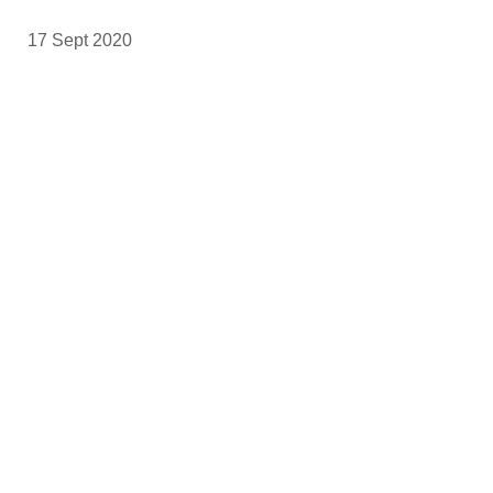
17 Sept 2020