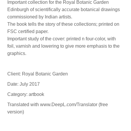
Important collection for the Royal Botanic Garden
Edinburgh of scientifically accurate botanical drawings
commissioned by Indian artists.
The book tells the story of these collections; printed on
FSC certified paper.
Important study of the cover: printed n four-color, with
foil, varnish and lowering to give more emphasis to the
graphics.
Client: Royal Botanic Garden
Date: July 2017
Category: artbook
Translated with www.DeepL.com/Translator (free
version)