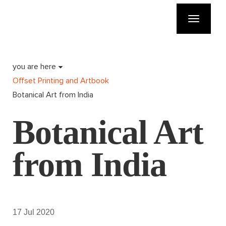
Toggle
navigatio
you are here
Offset Printing and Artbook
Botanical Art from India
Botanical Art
from India
17 Jul 2020