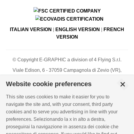
ITALIAN VERSION
|
ENGLISH VERSION
|
FRENCH
VERSION
© Copyright E-GRAPHIC a division of 4 Flying S.r.l.
Viale Edison, 6 - 37059 Campagnola di Zevio (VR),
Italy - Register of Companies of Verona, number N. -
+
Website cookie preferences
C.F. – P.IVA 03744120233 - Paid-up share capital €
500,000.00
This site uses cookies to make it easier for you to
PRIVACY POLICY
-
COOKIES INFO
-
ISO
navigate the site and, with your consent, third party
CERTIFICATIONS
cookies and to serve you advertising in line with your
WHISTLEBLOWING
-
POLICY REQUIREMENTS
preferences. Selezionando la x in alto a destra,
EMPLOYMENT RIGHTS
-
INTEGRATED QUALITY,
proseguirai la navigazione in assenza dei cookie che
ENVIRONMENT AND INFORMATION SECURITY