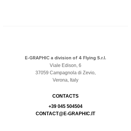
E-GRAPHIC a division of 4 Flying S.r.l.
Viale Edison, 6
37059 Campagnola di Zevio,
Verona, Italy
CONTACTS
+39 045 504504
CONTACT@E-GRAPHIC.IT